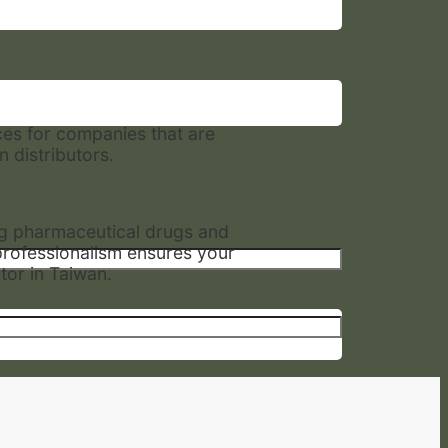
ces for companies that are
 distributors.
ng pharmaceutical drugs and
professionalism ensures your
tor in Taiwan.