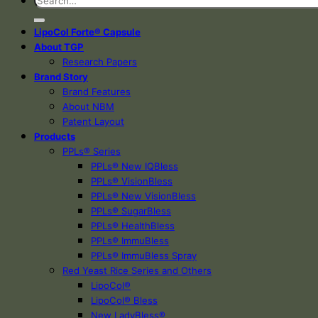
LipoCol Forte® Capsule
About TGP
Research Papers
Brand Story
Brand Features
About NBM
Patent Layout
Products
PPLs® Series
PPLs® New IQBless
PPLs® VisionBless
PPLs® New VisionBless
PPLs® SugarBless
PPLs® HealthBless
PPLs® ImmuBless
PPLs® ImmuBless Spray
Red Yeast Rice Series and Others
LipoCol®
LipoCol® Bless
New LadyBless®