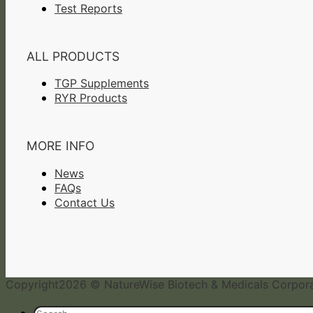
Test Reports
ALL PRODUCTS
TGP Supplements
RYR Products
MORE INFO
News
FAQs
Contact Us
Copyright
2026 © NatureWise Biotech & Medicals Corporat