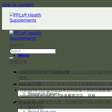
Skip to content
Search
Menu
近期文章
LipoCol Forte® Capsule
114/12/14 代子公司御華生醫公告自主研發新藥NB
收案。
114/11/21 代子公司公告本公司自主研發新藥NBM
About TGP
114/10/14 代子公司公告本公司開發中癌症治療新藥NB
Research Papers
melanoma,mUM)之「快速審查認定」資格
114/11/10 代子公司公告「COMPOSITION AND 
Brand Story
拿大發明專利
Brand Features