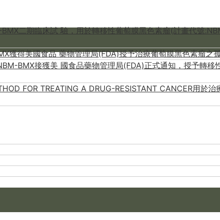
M-BMX二期臨床試 驗，用於轉移性葡萄膜黑色素瘤(計畫代號:NBM
-BMX獲得美國食品 藥物管理局(FDA)授予治療葡萄膜黑色素瘤之孤
M-BMX接獲美 國食品藥物管理局(FDA)正式通知，授予轉移性葡萄膜黑
METHOD FOR TREATING A DRUG-RESISTANT CA