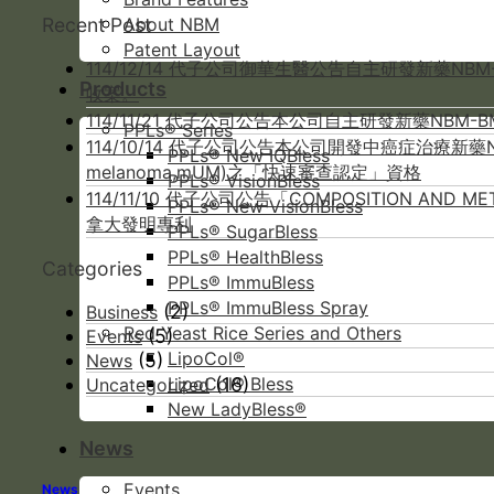
Recent Post
About NBM
Patent Layout
114/12/14 代子公司御華生醫公告自主研發新藥NB
Products
收案。
114/11/21 代子公司公告本公司自主研發新藥NBM
PPLs® Series
114/10/14 代子公司公告本公司開發中癌症治療新藥NB
PPLs® New IQBless
melanoma,mUM)之「快速審查認定」資格
PPLs® VisionBless
114/11/10 代子公司公告「COMPOSITION AND 
PPLs® New VisionBless
拿大發明專利
PPLs® SugarBless
PPLs® HealthBless
Categories
PPLs® ImmuBless
PPLs® ImmuBless Spray
(2)
Business
Red Yeast Rice Series and Others
(5)
Events
LipoCol®
(5)
News
(16)
LipoCol® Bless
Uncategorized
New LadyBless®
News
Events
News