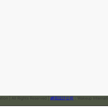
ion | All Rights Reserved |
網頁設計公司
：Wakeup Internati