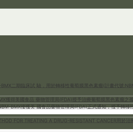
M-BMX二期臨床試 驗，用於轉移性葡萄膜黑色素瘤(計畫代號:NBM
-BMX獲得美國食品 藥物管理局(FDA)授予治療葡萄膜黑色素瘤之孤
M-BMX接獲美 國食品藥物管理局(FDA)正式通知，授予轉移性葡萄膜黑
METHOD FOR TREATING A DRUG-RESISTANT CA