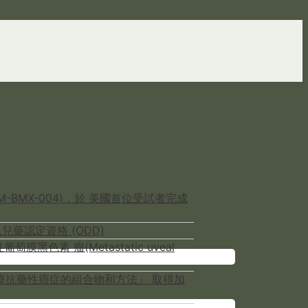
-BMX-004)，於 美國首位受試者完成
兒藥認定資格 (ODD)
色素 瘤(Metastatic uveal
NCER用於治療抗藥性癌症的組合物和方法」 取得加