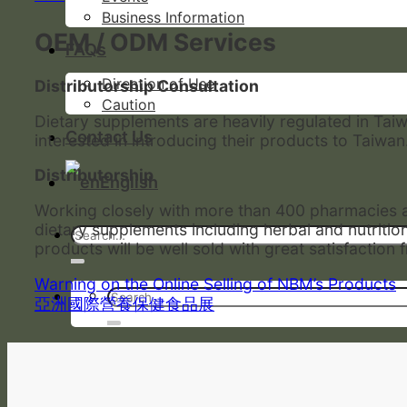
Business Information
OEM / ODM Services
FAQs
Direction of Use
Distributorship Consultation
Caution
Dietary supplements are heavily regulated in Tai
Contact Us
interested in introducing their products to Taiwan
Distributorship
English
Working closely with more than 400 pharmacies an
dietary supplements including herbal and nutriti
products will be well sold with great satisfactio
Warning on the Online Selling of NBM’s Products
亞洲國際營養保健食品展