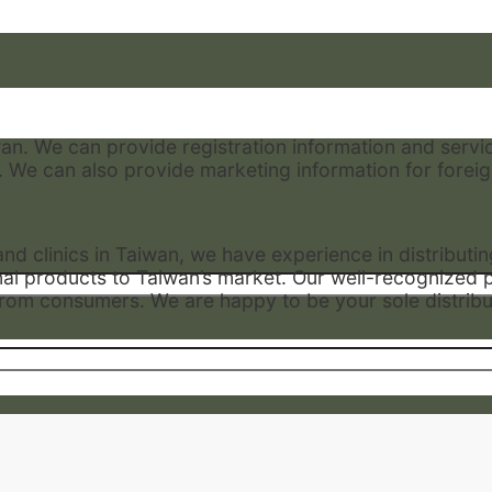
wan. We can provide registration information and servi
. We can also provide marketing information for foreign
d clinics in Taiwan, we have experience in distributi
onal products to Taiwan’s market. Our well-recognized 
n from consumers. We are happy to be your sole distribu