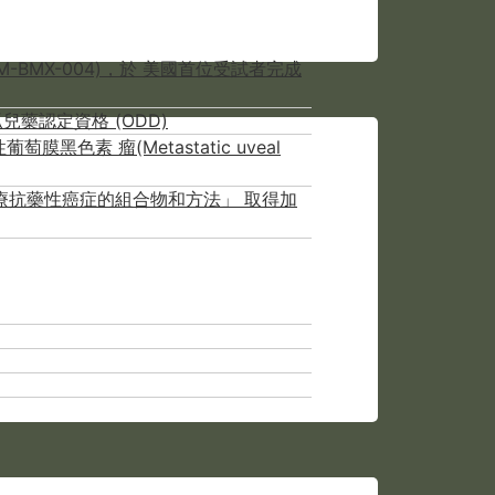
-BMX-004)，於 美國首位受試者完成
兒藥認定資格 (ODD)
色素 瘤(Metastatic uveal
NCER用於治療抗藥性癌症的組合物和方法」 取得加