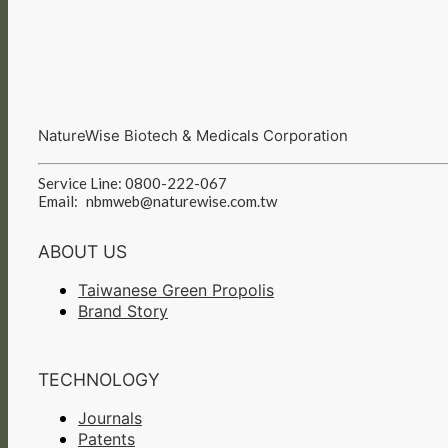
NatureWise Biotech & Medicals Corporation
Service Line: 0800-222-067
Email:
nbmweb@naturewise.com.tw
ABOUT US
Taiwanese Green Propolis
Brand Story
TECHNOLOGY
Journals
Patents