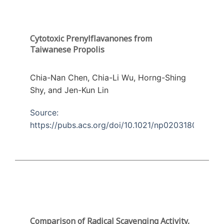
Cytotoxic Prenylflavanones from
Taiwanese Propolis
Chia-Nan Chen, Chia-Li Wu, Horng-Shing
Shy, and Jen-Kun Lin
Source:
https://pubs.acs.org/doi/10.1021/np0203180
Comparison of Radical Scavenging Activity,