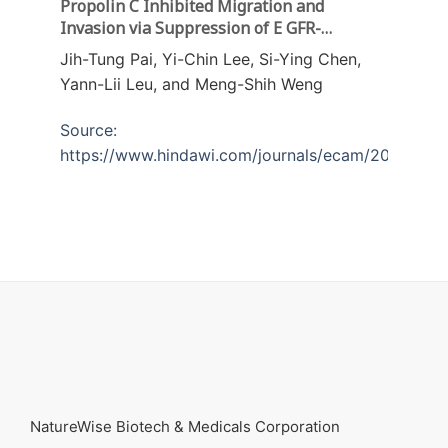
Propolin C Inhibited Migration and
Invasion via Suppression of E GFR-
Mediated Epithelial-to-Mesenchymal
Jih-Tung Pai, Yi-Chin Lee, Si-Ying Chen,
Transition in Human Lung Cancer Cells
Yann-Lii Leu, and Meng-Shih Weng
Source:
https://www.hindawi.com/journals/ecam/2018/720
NatureWise Biotech & Medicals Corporation