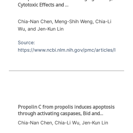
Cytotoxic Effects and
Apoptosis Induction in Human Melanoma
Cells by Taiwanese Propolis from Different
Chia-Nan Chen, Meng-Shih Weng, Chia-Li
Sources
Wu, and Jen-Kun Lin
Source:
https://www.ncbi.nlm.nih.gov/pmc/articles/PMC516
Propolin C from propolis induces apoptosis
through activating caspases, Bid and
cytochrome c release in human melanoma
Chia-Nan Chen, Chia-Li Wu, Jen-Kun Lin
cells