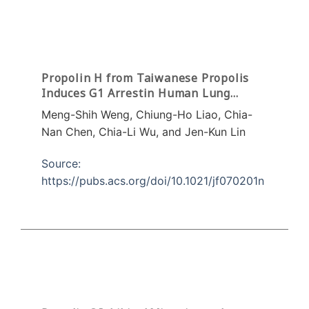
Propolin H from Taiwanese Propolis
Induces G1 Arrestin Human Lung
Carcinoma Cells
Meng-Shih Weng, Chiung-Ho Liao, Chia-
Nan Chen, Chia-Li Wu, and Jen-Kun Lin
Source:
https://pubs.acs.org/doi/10.1021/jf070201n