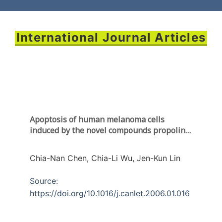
International Journal Articles
Apoptosis of human melanoma cells
induced by the novel compounds propolin A
and propolin B
from Taiwenese propolis
Chia-Nan Chen, Chia-Li Wu, Jen-Kun Lin
Source:
https://doi.org/10.1016/j.canlet.2006.01.016