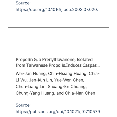
Source:
https://doi.org/10.1016/j.bcp.2003.07.020.
Propolin G, a Prenylflavanone, Isolated
from Taiwanese Propolis,Induces Caspase-
Dependent Apoptosis in Brain Cancer Cells
Wei-Jan Huang, Chih-Hsiang Huang, Chia-
Li Wu, Jen-Kun Lin, Yue-Wen Chen,
Chun-Liang Lin, Shuang-En Chuang,
Chung-Yang Huang, and Chia-Nan Chen
Source:
https://pubs.acs.org/doi/10.1021/jf0710579