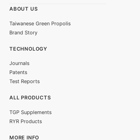
ABOUT US
Service Line: 0800-222-067
Email:
nbmweb@naturewise.com.tw
Taiwanese Green Propolis
Brand Story
TECHNOLOGY
Journals
Patents
Test Reports
ALL PRODUCTS
TGP Supplements
RYR Products
MORE INFO