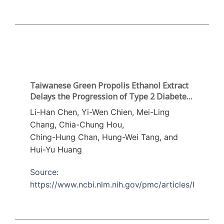
Taiwanese Green Propolis Ethanol Extract
Delays the Progression of Type 2 Diabetes
Mellitus in RatsTreated with
Li-Han Chen, Yi-Wen Chien, Mei-Ling
Streptozotocin/High-Fat Diet
Chang, Chia-Chung Hou,
Ching-Hung Chan, Hung-Wei Tang, and
Hui-Yu Huang
Source:
https://www.ncbi.nlm.nih.gov/pmc/articles/PMC59