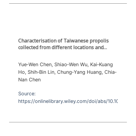
Characterisation of Taiwanese propolis
collected from different locations and
seasons
Yue‐Wen Chen, Shiao‐Wen Wu, Kai‐Kuang
Ho, Shih‐Bin Lin, Chung‐Yang Huang, Chia‐
Nan Chen
Source:
https://onlinelibrary.wiley.com/doi/abs/10.1002/jsfa