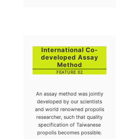
International Co-
developed Assay
Method
FEATURE 02
An assay method was jointly
developed by our scientists
and world renowned propolis
researcher, such that quality
specification of Taiwanese
propolis becomes possible.