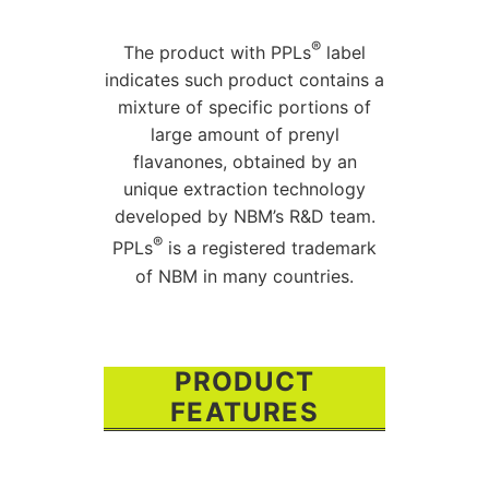
®
The product with PPLs
label
indicates such product contains a
mixture of specific portions of
large amount of prenyl
flavanones, obtained by an
unique extraction technology
developed by NBM’s R&D team.
®
PPLs
is a registered trademark
of NBM in many countries.
PRODUCT
FEATURES