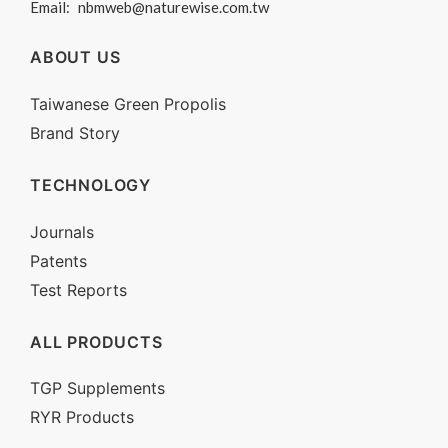
Email:
nbmweb@naturewise.com.tw
ABOUT US
Taiwanese Green Propolis
Brand Story
TECHNOLOGY
Journals
Patents
Test Reports
ALL PRODUCTS
TGP Supplements
RYR Products