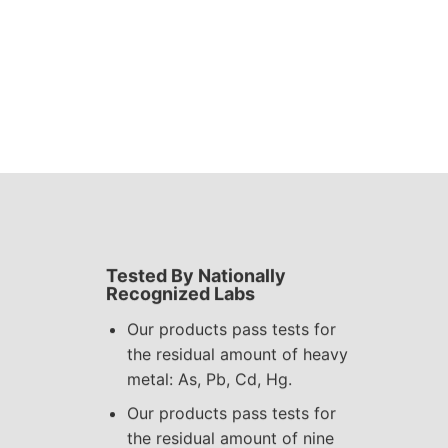
Tested By Nationally
Recognized Labs
Our products pass tests for
the residual amount of heavy
metal: As, Pb, Cd, Hg.
Our products pass tests for
the residual amount of nine