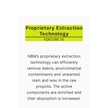
Proprietary Extraction
Technology
FEATURE 01
NBM’s proprietary extraction
technology can efficiently
remove debris, environmental
contaminants and unwanted
resin and wax in the raw
propolis. The active
components are enriched and
their absorption is increased.