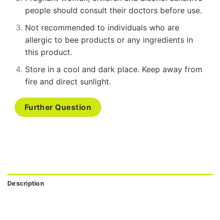
people should consult their doctors before use.
Not recommended to individuals who are
allergic to bee products or any ingredients in
this product.
Store in a cool and dark place. Keep away from
fire and direct sunlight.
Further Question
Description