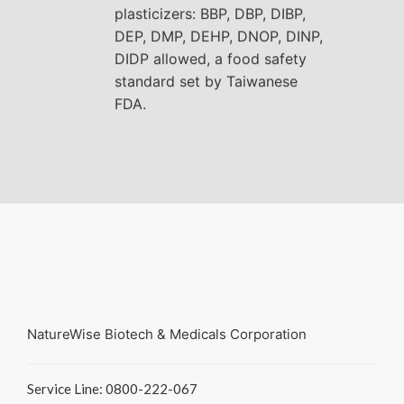
plasticizers: BBP, DBP, DIBP,
DEP, DMP, DEHP, DNOP, DINP,
DIDP allowed, a food safety
standard set by Taiwanese
FDA.
NatureWise Biotech & Medicals Corporation
Service Line: 0800-222-067