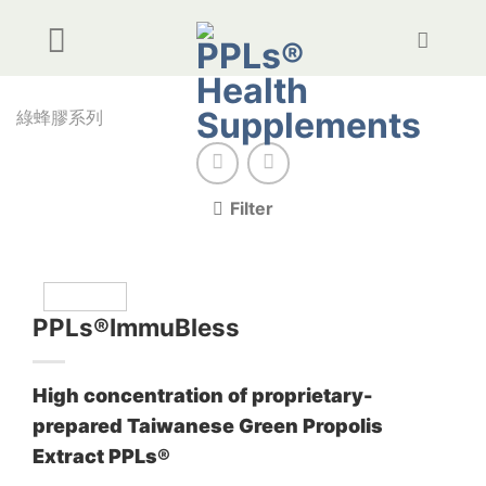
Skip
to
content
綠蜂膠系列
Filter
PPLs®ImmuBless
High concentration of proprietary-
prepared Taiwanese Green Propolis
Extract PPLs®