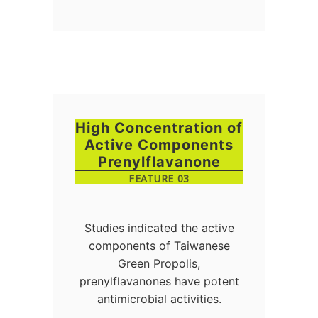
High Concentration of
Active Components
Prenylflavanone
FEATURE 03
Studies indicated the active
components of Taiwanese
Green Propolis,
prenylflavanones have potent
antimicrobial activities.