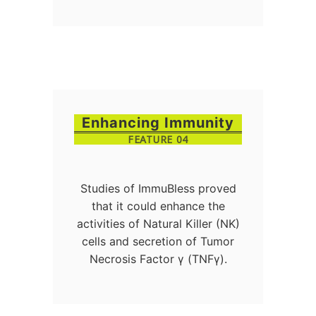
Enhancing Immunity
FEATURE 04
Studies of ImmuBless proved
that it could enhance the
activities of Natural Killer (NK)
cells and secretion of Tumor
Necrosis Factor γ (TNFγ).