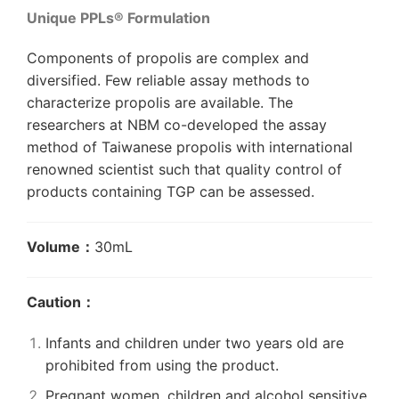
Unique PPLs® Formulation
Components of propolis are complex and
diversified. Few reliable assay methods to
characterize propolis are available. The
researchers at NBM co-developed the assay
method of Taiwanese propolis with international
renowned scientist such that quality control of
products containing TGP can be assessed.
Volume：
30
mL
Caution：
Infants and children under two years old are
prohibited from using the product.
Pregnant women, children and alcohol sensitive